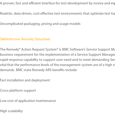
A proven, fast and efficient interface for test development by novice and e
Realistic, data-driven, cost-effective test environments that optimize test 
Uncomplicated packaging, pricing and usage models
SilkPerformer Remedy Datasheet
The Remedy® Action Request System® is BMC Software’s Service Support M
business requirement for the implementation of a Service Support Manage
rapid response capability to support user need and to meet demanding Serv
vital that the performance levels of the management system are of a high 
demands. BMC state Remedy ARS benefits include:
Fast installation and deployment
Cross-platform support
Low cost of application maintenance
High scalability