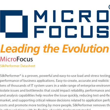
Micro
Focus
SilkPerformer Datasheet
SilkPerformer® is a proven, powerful and easy-to-use load and stress testing
performance of business applications. Easy-to-create, accurate and realistic
tens of thousands of IT system users in a wide range of enterprise environ
isolate issues and bottlenecks that could impact reliability, performance and 
and analysis capabilities help resolve the issue quickly, reducing test-and-fix
market, and supporting critical release decisions related to application per
costs and promote more testing by more people, SilkPerformer removes t