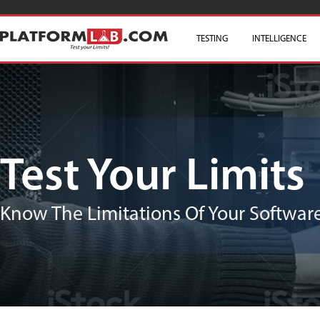
TESTING
SKIP TO CONTENT
INTELLIGENCE
Test Your Limits
Know The Limitations Of Your Software/