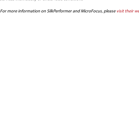
For more information on SilkPerformer and MicroFocus, please
visit their w