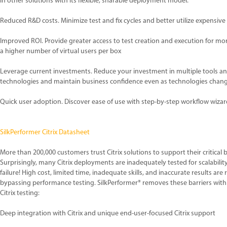
in other solutions with its flexible, sharable deployment model.
Reduced R&D costs. Minimize test and fix cycles and better utilize expensive
Improved ROI. Provide greater access to test creation and execution for 
a higher number of virtual users per box
Leverage current investments. Reduce your investment in multiple tools and
technologies and maintain business confidence even as technologies chan
Quick user adoption. Discover ease of use with step-by-step workflow wizar
SilkPerformer Citrix Datasheet
More than 200,000 customers trust Citrix solutions to support their critical 
Surprisingly, many Citrix deployments are inadequately tested for scalabilit
failure! High cost, limited time, inadequate skills, and inaccurate results are
bypassing performance testing. SilkPerformer® removes these barriers with
Citrix testing:
Deep integration with Citrix and unique end-user-focused Citrix support