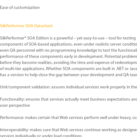
Ease of customization
SilkPerformer SOA Datasheet
SilkPerformer® SOA Edition is a powerful – yet easy-to-use – tool for testing
components of SOA-based applications, even under realistic server conditions
even QA personnel with no programming knowledge to test the functionalit
performance of these components early in development. Potential problems 
before they become realities, avoiding the time and expense of redevelopm
of multi-tier applications. Whether SOA components are built in .NET or Jav
has a version to help close the gap between your development and QA tea
Unit/component validation: assures individual services work properly in t
Functionality: ensures that services actually meet business expectations an
user perspective
Performance: makes certain that Web services perform well under heavy, c
Interoperability: makes sure that Web services continue working as desig
services individually or under load conditions