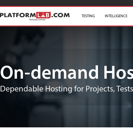
TESTING
SKIP TO CONTENT
INTELLIGENCE
On-demand Hos
Dependable Hosting for Projects, Test