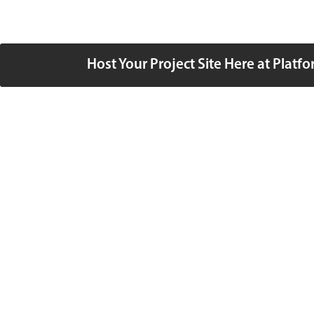
Host Your Project Site Here at Platf