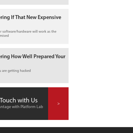
ring If That New Expensive
r software/hardware will work as the
omised
ring How Well Prepared Your
u are getting hacked
 Touch with Us
>
ntage with Platform Lab