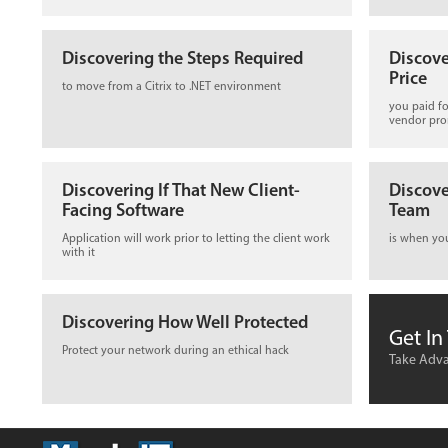
Discovering the Steps Required
Discove
Price
to move from a Citrix to .NET environment
you paid fo
vendor pr
Discovering If That New Client-
Discove
Facing Software
Team
Application will work prior to letting the client work
is when yo
with it
Discovering How Well Protected
Get In
Protect your network during an ethical hack
Take Adva