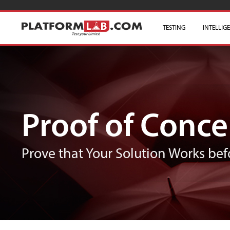
TESTING
INTELLIG
Proof of Conce
Prove that Your Solution Works bef