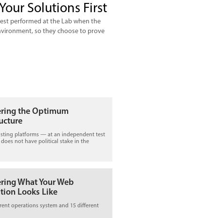
Your Solutions First
 test performed at the Lab when the
 environment, so they choose to prove
ering the Optimum
ructure
isting platforms — at an independent test
t does not have political stake in the
ering What Your Web
tion Looks Like
erent operations system and 15 different