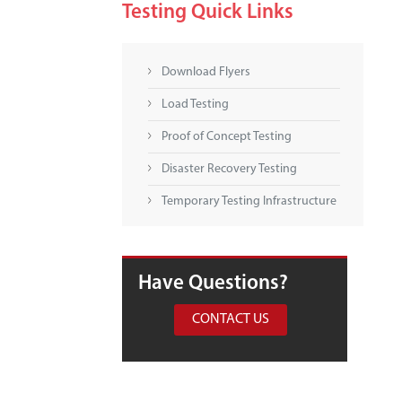
Testing Quick Links
Download Flyers
Load Testing
Proof of Concept Testing
Disaster Recovery Testing
Temporary Testing Infrastructure
Have Questions?
CONTACT US