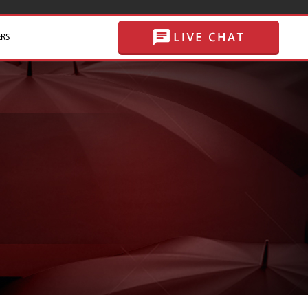
RS
SKIP TO CONTENT