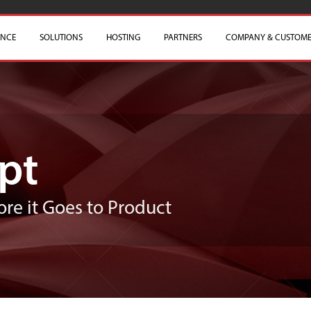
ENCE
SOLUTIONS
HOSTING
PARTNERS
COMPANY & CUSTOME
pt
ore it Goes to Product