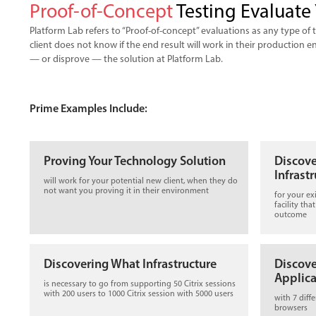
Proof-of-Concept
Testing Evaluate 
Platform Lab refers to “Proof-of-concept” evaluations as any type of
client does not know if the end result will work in their production
— or disprove — the solution at Platform Lab.
Prime Examples Include:
Proving Your Technology Solution
Discov
Infrast
will work for your potential new client, when they do
not want you proving it in their environment
for your ex
facility tha
outcome
Discovering What Infrastructure
Discov
Applica
is necessary to go from supporting 50 Citrix sessions
with 200 users to 1000 Citrix session with 5000 users
with 7 diff
browsers