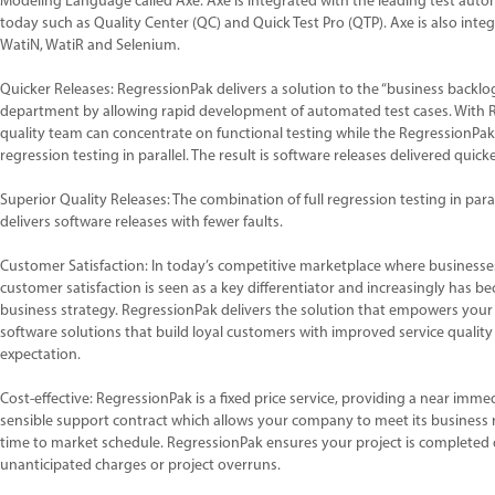
Modeling Language called Axe. Axe is integrated with the leading test aut
today such as Quality Center (QC) and Quick Test Pro (QTP). Axe is also int
WatiN, WatiR and Selenium.
Quicker Releases: RegressionPak delivers a solution to the “business backlog”
department by allowing rapid development of automated test cases. With 
quality team can concentrate on functional testing while the RegressionPak 
regression testing in parallel. The result is software releases delivered quicke
Superior Quality Releases: The combination of full regression testing in paral
delivers software releases with fewer faults.
Customer Satisfaction: In today’s competitive marketplace where business
customer satisfaction is seen as a key differentiator and increasingly has 
business strategy. RegressionPak delivers the solution that empowers your
software solutions that build loyal customers with improved service qualit
expectation.
Cost-effective: RegressionPak is a fixed price service, providing a near imm
sensible support contract which allows your company to meet its business
time to market schedule. RegressionPak ensures your project is completed
unanticipated charges or project overruns.