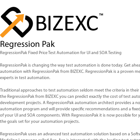
Regression Pak
RegressionPak Fixed Price Test Automation for UI and SOA Testing
RegressionPak is changing the way test automation is done today. Get ahead
automation with RegressionPak from BIZEXC. RegressionPak is a proven me
experts in test automation.
Traditional approaches to test automation seldom meet the criteria in their 
the RegressionPak from BIZEXC you can predict exactly the cost of test aut
development projects. A RegressionPak automation architect provides a no 
automation program and will provide specific recommendations and a fixed
of your UI and SOA components. With RegressionPak it is now possible for
the goals set for your automation projects.
RegressionPak uses an advanced test automation solution based on a Soft