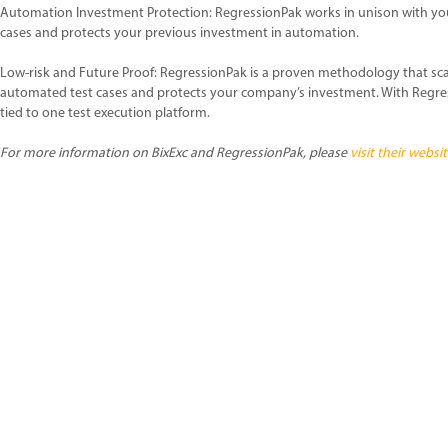
Automation Investment Protection: RegressionPak works in unison with yo
cases and protects your previous investment in automation.
Low-risk and Future Proof: RegressionPak is a proven methodology that sca
automated test cases and protects your company’s investment. With Regre
tied to one test execution platform.
For more information on BixExc and RegressionPak, please
visit their websit