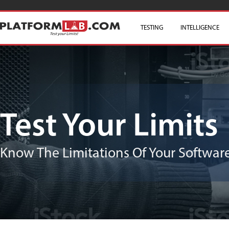
TESTING
SKIP TO CONTENT
INTELLIGENCE
Test Your Limits
Know The Limitations Of Your Software/