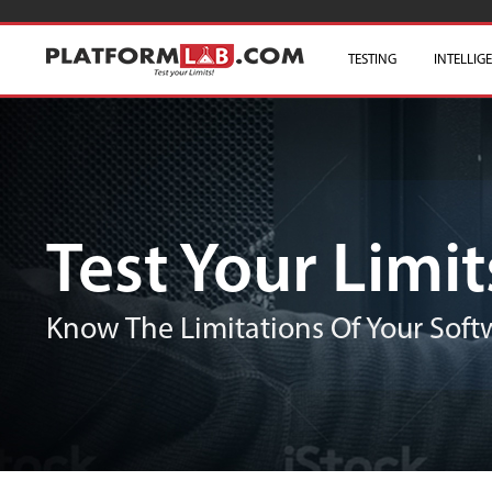
TESTING
INTELLIG
Test Your Limit
Know The Limitations Of Your Softw