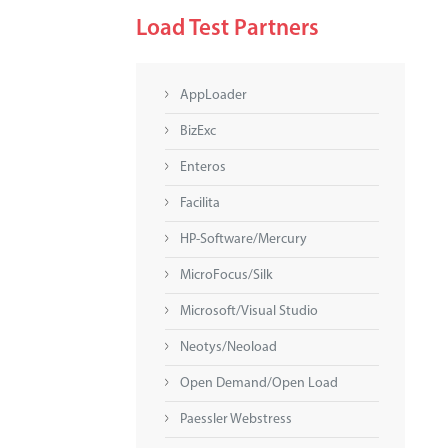
Load Test Partners
AppLoader
BizExc
Enteros
Facilita
HP-Software/Mercury
MicroFocus/Silk
Microsoft/Visual Studio
Neotys/Neoload
Open Demand/Open Load
Paessler Webstress