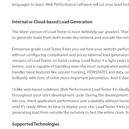
languages to learn. Web Performance software will cut your load tes
Internal or Cloud-based Load Generation
The latest version of Load Tester is most definitely our greatest. Th
to generate loads from both inside the network and outside the net
Enterprise-grade Load Tester 4 lets you see how your website perfo
without configuring complicated and pricey external load generators.
versions of Load Tester, no hand coding. Load Tester 4 is light year
testers, and is capable of handling even the most complicated websit
handles basic features like session tracking, VIEWSTATES and data c
brilliantly with tons of other more important parameters. And it does 
Unlike web-based solutions, Web Performance Load Tester 4 is ideall
throughout your site’s development cycle. During the development 
lets you check application performance and scalability without havin
until it’s ready. When its time to deploy your site, Load Tester 4 lets
generating load from outside the network to test the entire chain, fr
Supported Technologies