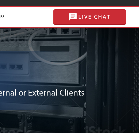
RS
SKIP TO CONTENT
rnal or External Clients