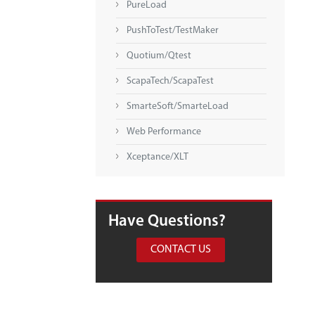
PureLoad
PushToTest/TestMaker
Quotium/Qtest
ScapaTech/ScapaTest
SmarteSoft/SmarteLoad
Web Performance
Xceptance/XLT
Have Questions?
CONTACT US