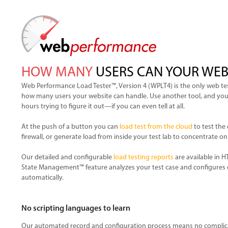
HOW MANY
USERS CAN YOUR WEB
Web Performance Load Tester™, Version 4 (WPLT4) is the only web tes
how many users your website can handle. Use another tool, and you’ll
hours trying to figure it out—if you can even tell at all.
At the push of a button you can
load test from the cloud
to test the 
firewall, or generate load from inside your test lab to concentrate on
Our detailed and configurable
load testing reports
are available in 
State Management™ feature analyzes your test case and configures 
automatically.
No scripting languages to learn
Our automated record and configuration process means no complica