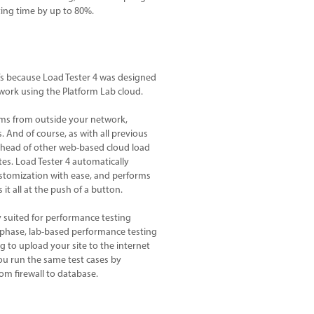
ting time by up to 80%.
at’s because Load Tester 4 was designed
work using the Platform Lab cloud.
rms from outside your network,
 And of course, as with all previous
s ahead of other web-based cloud load
es. Load Tester 4 automatically
ustomization with ease, and performs
it all at the push of a button.
y suited for performance testing
phase, lab-based performance testing
g to upload your site to the internet
 you run the same test cases by
om firewall to database.