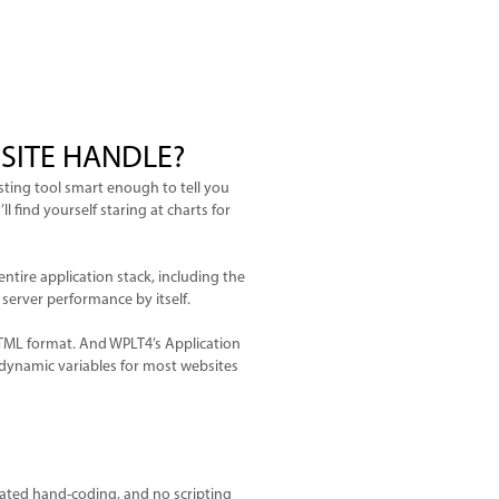
SITE HANDLE?
ting tool smart enough to tell you
 find yourself staring at charts for
entire application stack, including the
 server performance by itself.
HTML format. And WPLT4’s Application
dynamic variables for most websites
ted hand-coding, and no scripting