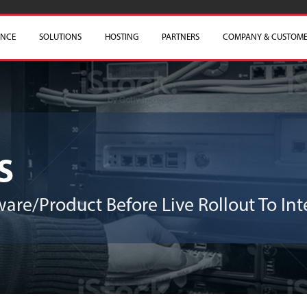
ENCE
SOLUTIONS
HOSTING
PARTNERS
COMPANY & CUSTOME
s
are/Product Before Live Rollout To Inte