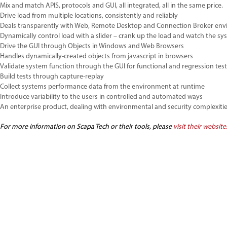
Mix and match APIS, protocols and GUI, all integrated, all in the same price.
Drive load from multiple locations, consistently and reliably
Deals transparently with Web, Remote Desktop and Connection Broker env
Dynamically control load with a slider – crank up the load and watch the sy
Drive the GUI through Objects in Windows and Web Browsers
Handles dynamically-created objects from javascript in browsers
Validate system function through the GUI for functional and regression tes
Build tests through capture-replay
Collect systems performance data from the environment at runtime
Introduce variability to the users in controlled and automated ways
An enterprise product, dealing with environmental and security complexiti
For more information on Scapa Tech or their tools, please
visit their website