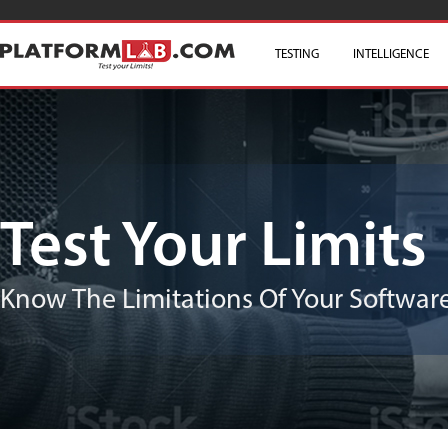
TESTING
SKIP TO CONTENT
INTELLIGENCE
Test Your Limits
Know The Limitations Of Your Software/