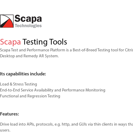
Scapa
Testing Tools
Scapa Test and Performance Platform is a Best-of-Breed Testing tool for Citrix
Desktop and Remedy AR System.
Its capabilities include:
Load & Stress Testing
End-to-End Service Availability and Performance Monitoring
Functional and Regression Testing
Features:
Drive load into APIs, protocols, e.g. http, and GUIs via thin clients in ways th
users.