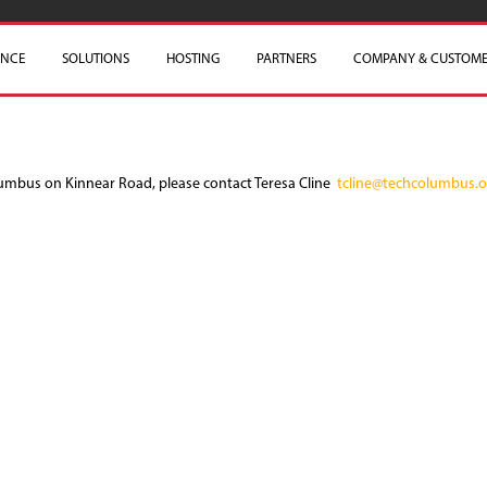
ENCE
SOLUTIONS
HOSTING
PARTNERS
COMPANY & CUSTOME
lumbus on Kinnear Road, please contact Teresa Cline
tcline@techcolumbus.o