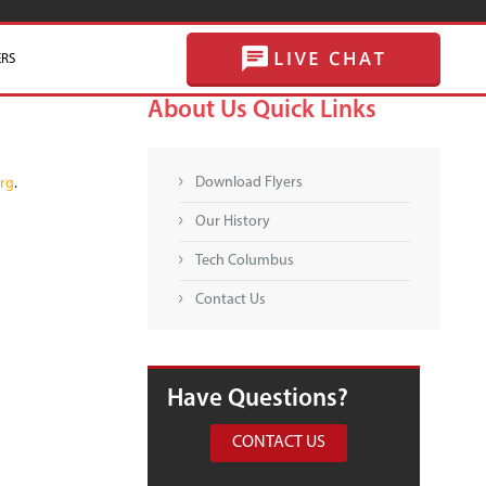
RS
SKIP TO CONTENT
About Us Quick Links
Download Flyers
rg
.
Our History
Tech Columbus
Contact Us
Have Questions?
CONTACT US