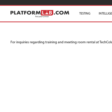
TESTING
INTELLIG
For inquiries regarding training and meeting room rental at TechCo