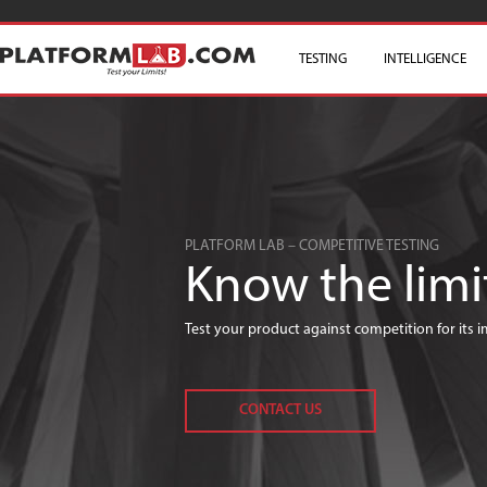
TESTING
SKIP TO CONTENT
INTELLIGENCE
PLATFORM LAB – COMPETITIVE TESTING
Know the limi
Test your product against competition for its
CONTACT US