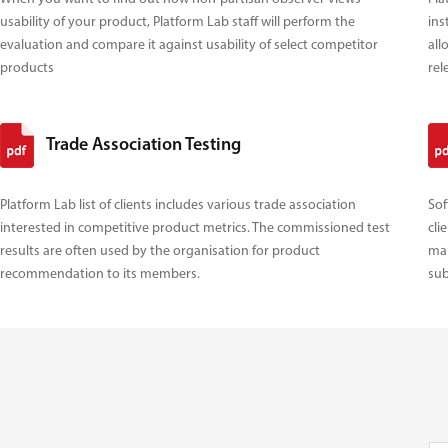
usability of your product, Platform Lab staff will perform the
ins
evaluation and compare it against usability of select competitor
all
products
rel
Trade Association Testing
Platform Lab list of clients includes various trade association
Sof
interested in competitive product metrics. The commissioned test
cli
results are often used by the organisation for product
mak
recommendation to its members.
sub