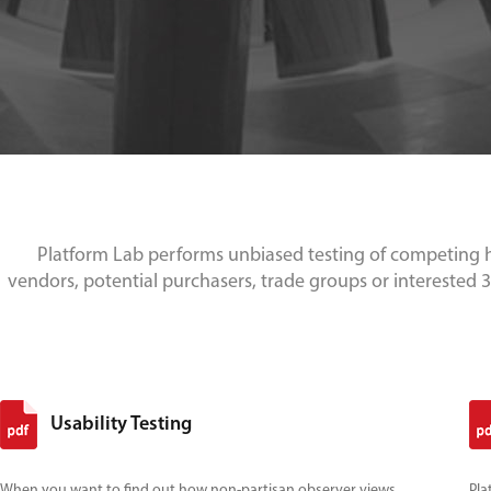
Platform Lab performs unbiased testing of competing h
vendors, potential purchasers, trade groups or interested 3r
Usability Testing
When you want to find out how non-partisan observer views
Pla