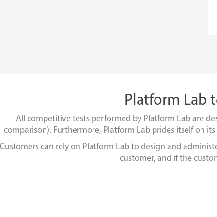
Platform Lab t
All competitive tests performed by Platform Lab are des
comparison). Furthermore, Platform Lab prides itself on its i
Customers can rely on Platform Lab to design and administer a
customer, and if the custom